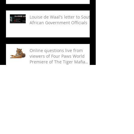
Dedicated Doc Unit, Scores Key
Deals on ‘Green Blood,’ ‘Tiger
Mafia’
Louise de Waal's letter to South
African Government Officials
Online questions live from
viewers of Four Paws World
Premiere of The Tiger Mafia
(limited viewing)
THE TIGER MAFIA ONLINE
WORLD PREMIERE AND LIVE
Q&A
Tracking The Tiger Butcher