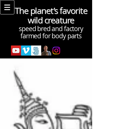
The planet’s favorite
wild creature
speed bred and factory
farmed for body parts