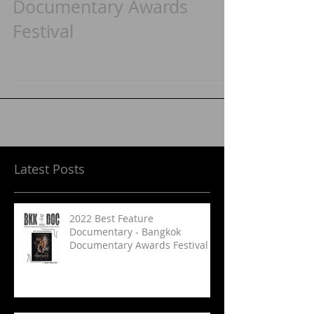
Documentary - Bangkok
Documentary Awards
Festival
Latest Posts
2022 Best Feature
Documentary - Bangkok
Documentary Awards Festival