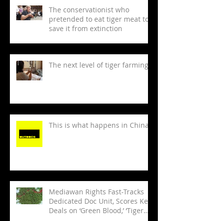
The conservationist who
pretended to eat tiger meat to
save it from extinction
The next level of tiger farming
This is what happens in China
Mediawan Rights Fast-Tracks