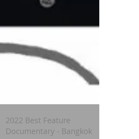
2022 Best Feature