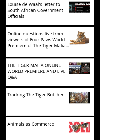
Louise de Waal's letter to
South African Government
Officials
Online questions live from
viewers of Four Paws World
Premiere of The Tiger Mafia
(limited viewing)
THE TIGER MAFIA ONLINE
WORLD PREMIERE AND LIVE
Q&A
Tracking The Tiger Butcher
Animals as Commerce