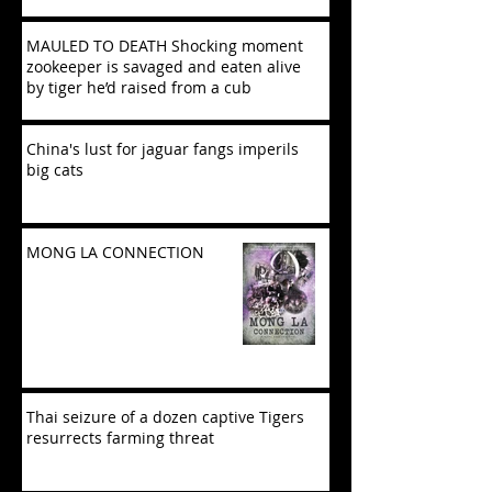
MAULED TO DEATH Shocking moment
zookeeper is savaged and eaten alive
by tiger he’d raised from a cub
China's lust for jaguar fangs imperils
big cats
MONG LA CONNECTION
Thai seizure of a dozen captive Tigers
resurrects farming threat