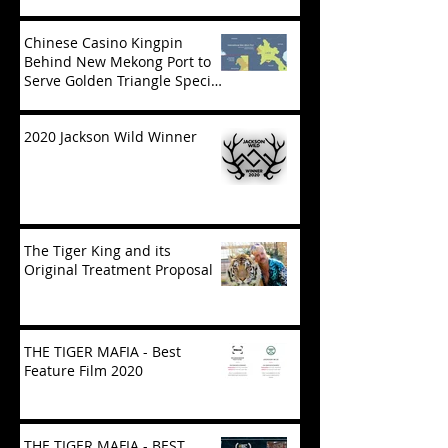
Chinese Casino Kingpin
Behind New Mekong Port to
Serve Golden Triangle Special
Economic Zone in Laos
2020 Jackson Wild Winner
The Tiger King and its
Original Treatment Proposal
THE TIGER MAFIA - Best
Feature Film 2020
THE TIGER MAFIA - BEST