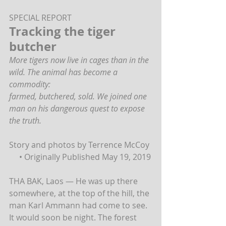
SPECIAL REPORT 
Tracking the tiger 
butcher
More tigers now live in cages than in the 
wild. The animal has become a 
commodity:
farmed, butchered, sold. We joined one 
man on his dangerous quest to expose 
the truth.
Story and photos by Terrence McCoy 
     • Originally Published May 19, 2019
THA BAK, Laos — He was up there 
somewhere, at the top of the hill, the 
man Karl Ammann had come to see. 
It would soon be night. The forest 