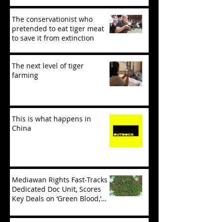
The conservationist who
pretended to eat tiger meat
to save it from extinction
The next level of tiger
farming
This is what happens in
China
Mediawan Rights Fast-Tracks
Dedicated Doc Unit, Scores
Key Deals on ‘Green Blood,’
‘Tiger Mafia’