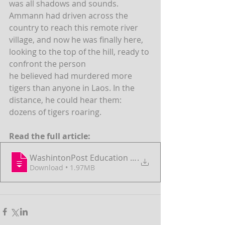
was all shadows and sounds. 
Ammann had driven across the 
country to reach this remote river 
village, and now he was finally here, 
looking to the top of the hill, ready to 
confront the person
he believed had murdered more 
tigers than anyone in Laos. In the 
distance, he could hear them: 
dozens of tigers roaring.
Read the full article:
WashintonPost Education - AnimalsAsComme
.
Download • 1.97MB