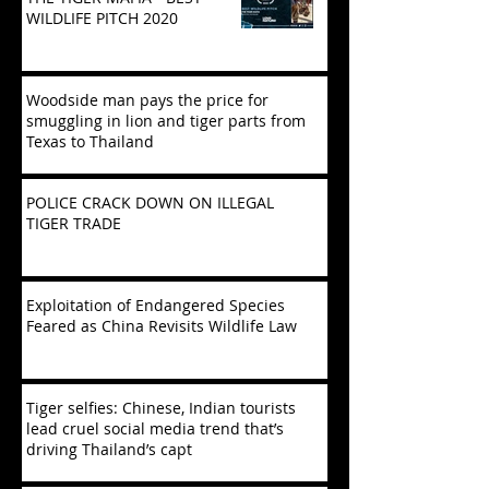
WILDLIFE PITCH 2020
Woodside man pays the price for
smuggling in lion and tiger parts from
Texas to Thailand
POLICE CRACK DOWN ON ILLEGAL
TIGER TRADE
Exploitation of Endangered Species
Feared as China Revisits Wildlife Law
Tiger selfies: Chinese, Indian tourists
lead cruel social media trend that’s
driving Thailand’s capt