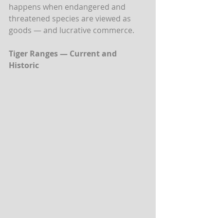
happens when endangered and 
threatened species are viewed as 
goods — and lucrative commerce.
Tiger Ranges — Current and 
Historic