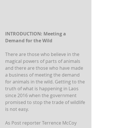
INTRODUCTION: Meeting a 
Demand for the Wild
There are those who believe in the 
magical powers of parts of animals 
and there are those who have made 
a business of meeting the demand 
for animals in the wild. Getting to the 
truth of what is happening in Laos 
since 2016 when the government 
promised to stop the trade of wildlife 
is not easy.  
As Post reporter Terrence McCoy 