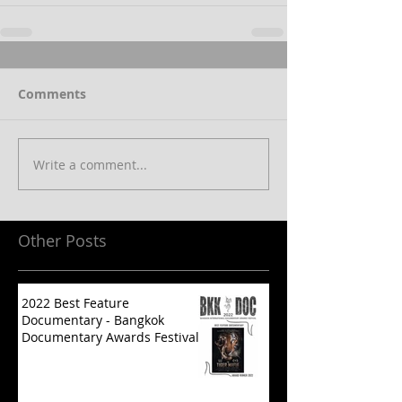
Comments
Write a comment...
Other Posts
2022 Best Feature
Documentary - Bangkok
Documentary Awards Festival