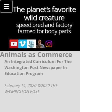
The planet’s favorite
wild creature
speed bred and factory
farmed for body parts
Animals as Commerce
An Integrated Curriculum For The 
Washington Post Newspaper In 
Education Program
February 14, 2020 ©2020 THE 
WASHINGTON POST