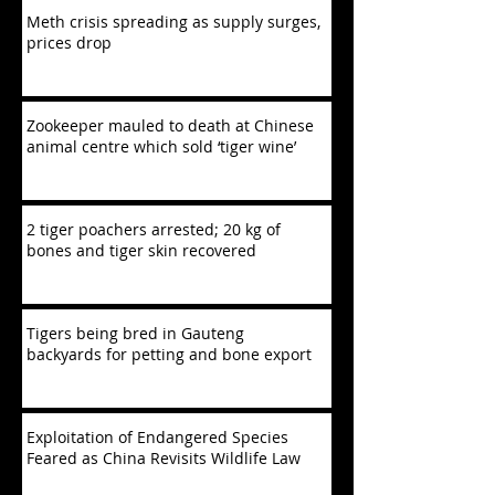
Meth crisis spreading as supply surges,
prices drop
Zookeeper mauled to death at Chinese
animal centre which sold ‘tiger wine’
2 tiger poachers arrested; 20 kg of
bones and tiger skin recovered
Tigers being bred in Gauteng
backyards for petting and bone export
Exploitation of Endangered Species
Feared as China Revisits Wildlife Law