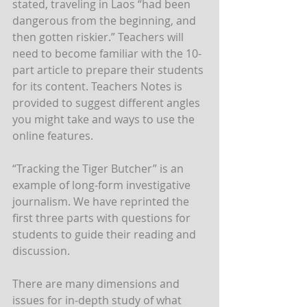
stated, traveling in Laos “had been 
dangerous from the beginning, and 
then gotten riskier.” Teachers will 
need to become familiar with the 10-
part article to prepare their students 
for its content. Teachers Notes is 
provided to suggest different angles 
you might take and ways to use the 
online features.
“Tracking the Tiger Butcher” is an 
example of long-form investigative 
journalism. We have reprinted the 
first three parts with questions for 
students to guide their reading and 
discussion.
There are many dimensions and 
issues for in-depth study of what 