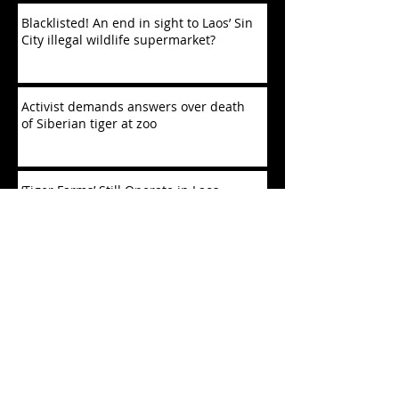
Blacklisted! An end in sight to Laos’ Sin
City illegal wildlife supermarket?
Activist demands answers over death
of Siberian tiger at zoo
‘Tiger Farms’ Still Operate in Laos,
Defying Trafficking Bans
China Is Decimating Southeast Asian
Wildlife
Fatal crossings: tigers in 26 reserves
under threat