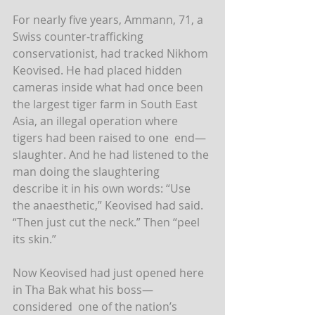
For nearly five years, Ammann, 71, a 
Swiss counter-trafficking  
conservationist, had tracked Nikhom 
Keovised. He had placed hidden  
cameras inside what had once been 
the largest tiger farm in South East  
Asia, an illegal operation where 
tigers had been raised to one  end—
slaughter. And he had listened to the 
man doing the slaughtering  
describe it in his own words: “Use 
the anaesthetic,” Keovised had said.  
“Then just cut the neck.” Then “peel 
its skin.”
Now Keovised had just opened here 
in Tha Bak what his boss—
considered  one of the nation’s 