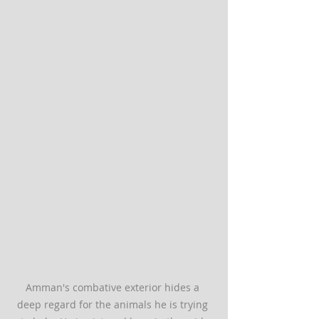
Amman's combative exterior hides a 
deep regard for the animals he is trying 