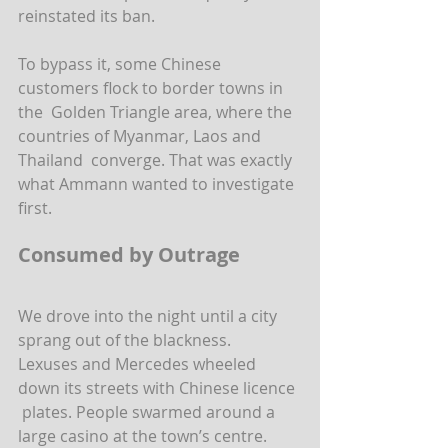
reinstated its ban.
To bypass it, some Chinese 
customers flock to border towns in 
the  Golden Triangle area, where the 
countries of Myanmar, Laos and 
Thailand  converge. That was exactly 
what Ammann wanted to investigate 
first.
Consumed by Outrage
We drove into the night until a city 
sprang out of the blackness.  
Lexuses and Mercedes wheeled 
down its streets with Chinese licence 
 plates. People swarmed around a 
large casino at the town’s centre.