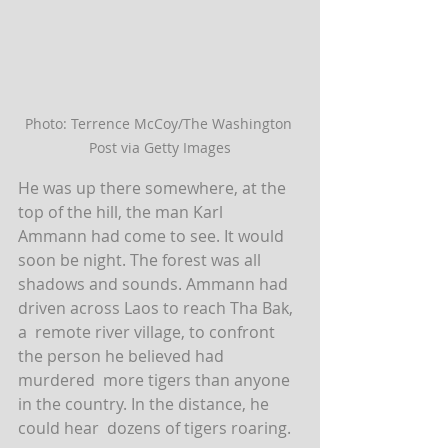
Photo: Terrence McCoy/The Washington 
Post via Getty Images
He was up there somewhere, at the 
top of the hill, the man Karl  
Ammann had come to see. It would 
soon be night. The forest was all  
shadows and sounds. Ammann had 
driven across Laos to reach Tha Bak, 
a  remote river village, to confront 
the person he believed had 
murdered  more tigers than anyone 
in the country. In the distance, he 
could hear  dozens of tigers roaring.