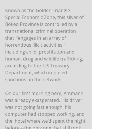
Known as the Golden Triangle 
Special Economic Zone, this sliver of  
Bokeo Province is controlled by a 
transnational criminal operation 
that  “engages in an array of 
horrendous illicit activities,” 
including child  prostitution and 
human, drug and wildlife trafficking, 
according to the  US Treasury 
Department, which imposed 
sanctions on the network.
On our first morning here, Ammann 
was already exasperated. His driver  
was not going fast enough, his 
computer had stopped working, and 
the  hotel where we’d spent the night 
before—the only one that still took  