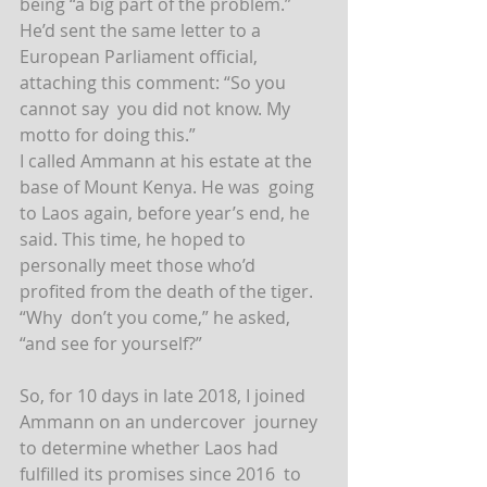
being “a big part of the problem.” 
He’d sent the same letter to a  
European Parliament official, 
attaching this comment: “So you 
cannot say  you did not know. My 
motto for doing this.”
I called Ammann at his estate at the 
base of Mount Kenya. He was  going 
to Laos again, before year’s end, he 
said. This time, he hoped to  
personally meet those who’d 
profited from the death of the tiger. 
“Why  don’t you come,” he asked, 
“and see for yourself?”
So, for 10 days in late 2018, I joined 
Ammann on an undercover  journey 
to determine whether Laos had 
fulfilled its promises since 2016  to 