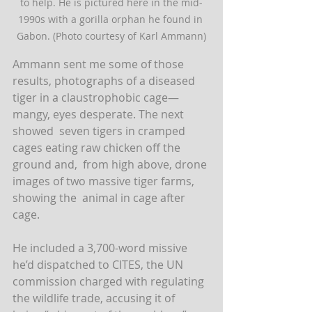
to help. He is pictured here in the mid-
1990s with a gorilla orphan he found in 
Gabon. (Photo courtesy of Karl Ammann)
Ammann sent me some of those 
results, photographs of a diseased  
tiger in a claustrophobic cage—
mangy, eyes desperate. The next 
showed  seven tigers in cramped 
cages eating raw chicken off the 
ground and,  from high above, drone 
images of two massive tiger farms, 
showing the  animal in cage after 
cage.
He included a 3,700-word missive 
he’d dispatched to CITES, the UN  
commission charged with regulating 
the wildlife trade, accusing it of  