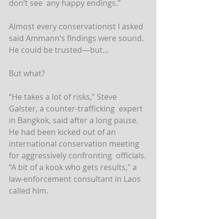
don’t see  any happy endings.”
Almost every conservationist I asked 
said Ammann’s findings were sound. 
He could be trusted—but...
But what?
“He takes a lot of risks,” Steve 
Galster, a counter-trafficking  expert 
in Bangkok, said after a long pause. 
He had been kicked out of an  
international conservation meeting 
for aggressively confronting  officials.
“A bit of a kook who gets results,” a 
law-enforcement consultant in Laos 
called him.