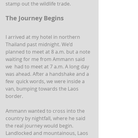
stamp out the wildlife trade.
The Journey Begins
I arrived at my hotel in northern 
Thailand past midnight. We’d  
planned to meet at 8 a.m. but a note 
waiting for me from Ammann said 
we  had to meet at 7 a.m. A long day 
was ahead. After a handshake and a 
few  quick words, we were inside a 
van, bumping towards the Laos 
border.
Ammann wanted to cross into the 
country by nightfall, where he said  
the real journey would begin. 
Landlocked and mountainous, Laos 