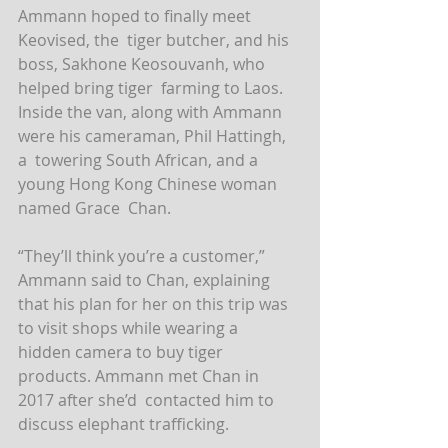
Ammann hoped to finally meet 
Keovised, the  tiger butcher, and his 
boss, Sakhone Keosouvanh, who 
helped bring tiger  farming to Laos.
Inside the van, along with Ammann 
were his cameraman, Phil Hattingh, 
a  towering South African, and a 
young Hong Kong Chinese woman 
named Grace  Chan.
“They’ll think you’re a customer,” 
Ammann said to Chan, explaining  
that his plan for her on this trip was 
to visit shops while wearing a  
hidden camera to buy tiger 
products. Ammann met Chan in 
2017 after she’d  contacted him to 
discuss elephant trafficking.