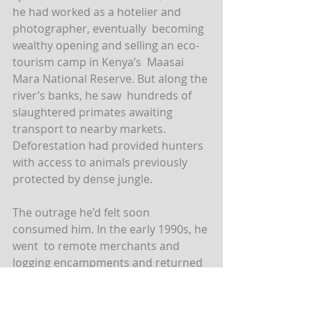
he had worked as a hotelier and 
photographer, eventually  becoming 
wealthy opening and selling an eco-
tourism camp in Kenya’s  Maasai 
Mara National Reserve. But along the 
river’s banks, he saw  hundreds of 
slaughtered primates awaiting 
transport to nearby markets.  
Deforestation had provided hunters 
with access to animals previously  
protected by dense jungle.
The outrage he’d felt soon 
consumed him. In the early 1990s, he 
went  to remote merchants and 
logging encampments and returned 
with gruesome  images. Decapitated 
gorillas. Charbroiled monkeys. 