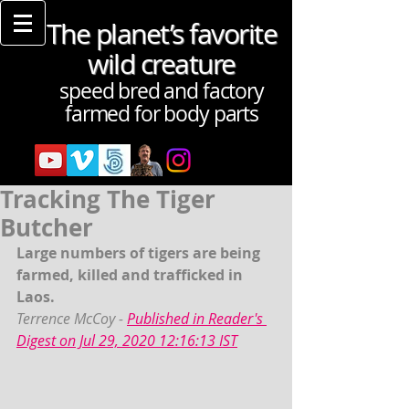
The planet’s favorite
wild creature
speed bred and factory
farmed for body parts
Tracking The Tiger
Butcher
Large numbers of tigers are being 
farmed, killed and trafficked in 
Laos. 
Terrence McCoy - 
Published in Reader's 
Digest on Jul 29, 2020 12:16:13 IST