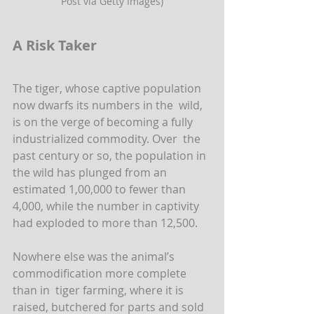
Post via Getty Images)
A Risk Taker
The tiger, whose captive population 
now dwarfs its numbers in the  wild, 
is on the verge of becoming a fully 
industrialized commodity. Over  the 
past century or so, the population in 
the wild has plunged from an  
estimated 1,00,000 to fewer than 
4,000, while the number in captivity  
had exploded to more than 12,500.
Nowhere else was the animal’s 
commodification more complete 
than in  tiger farming, where it is 
raised, butchered for parts and sold 