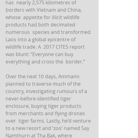
has  nearly 2,575 kilometres of 
borders with Vietnam and China, 
whose  appetite for illicit wildlife 
products had both decimated 
numerous  species and transformed 
Laos into a global epicentre of 
wildlife trade. A  2017 CITES report 
was blunt: “Everyone can buy 
everything and cross the  border.”
Over the next 10 days, Ammann 
planned to traverse much of the  
country, investigating rumours of a 
never-before-identified tiger  
enclosure, buying tiger products 
from merchants and flying drones 
over  tiger farms. Lastly, he’d venture 
to a new resort and ‘zoo’ named Say  
Namthurn at Tha Bak, where 