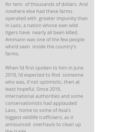
for tens  of thousands of dollars. And 
nowhere else had these farms 
operated with  greater impunity than 
in Laos, a nation whose own wild 
tigers have  nearly all been killed. 
Ammann was one of the few people 
who’d seen  inside the country’s 
farms.
When I’d first spoken to him in June 
2018, I’d expected to find  someone 
who was, if not optimistic, then at 
least hopeful. Since 2016,  
international authorities and some 
conservationists had applauded 
Laos,  home to some of Asia’s 
biggest wildlife traffickers, as it 
announced  overhauls to clean up 
the trade.