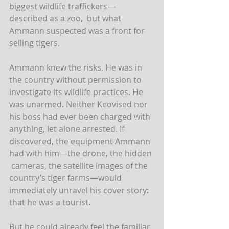
biggest wildlife traffickers—
described as a zoo,  but what 
Ammann suspected was a front for 
selling tigers.
Ammann knew the risks. He was in 
the country without permission to  
investigate its wildlife practices. He 
was unarmed. Neither Keovised nor  
his boss had ever been charged with 
anything, let alone arrested. If  
discovered, the equipment Ammann 
had with him—the drone, the hidden 
 cameras, the satellite images of the 
country’s tiger farms—would  
immediately unravel his cover story: 
that he was a tourist.
But he could already feel the familiar 