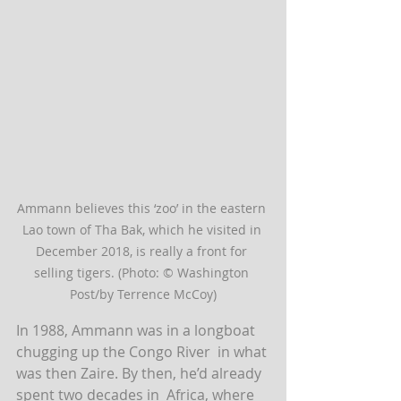
Ammann believes this ‘zoo’ in the eastern 
Lao town of Tha Bak, which he visited in 
December 2018, is really a front for 
selling tigers. (Photo: © Washington 
Post/by Terrence McCoy)
In 1988, Ammann was in a longboat 
chugging up the Congo River  in what 
was then Zaire. By then, he’d already 
spent two decades in  Africa, where 