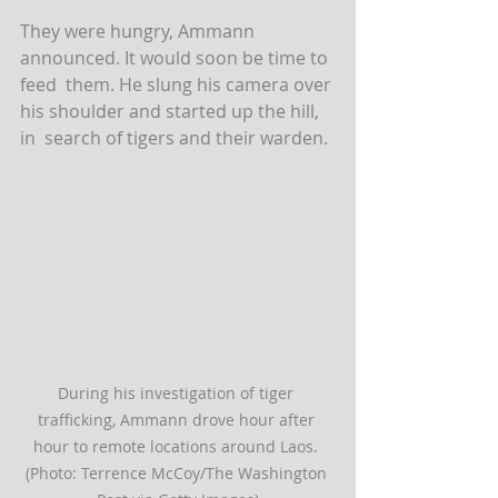
They were hungry, Ammann 
announced. It would soon be time to 
feed  them. He slung his camera over 
his shoulder and started up the hill, 
in  search of tigers and their warden.
During his investigation of tiger 
trafficking, Ammann drove hour after 
hour to remote locations around Laos. 
(Photo: Terrence McCoy/The Washington 