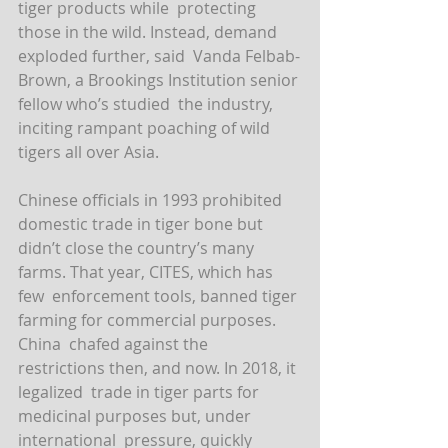
tiger products while  protecting 
those in the wild. Instead, demand 
exploded further, said  Vanda Felbab-
Brown, a Brookings Institution senior 
fellow who’s studied  the industry, 
inciting rampant poaching of wild 
tigers all over Asia.
Chinese officials in 1993 prohibited 
domestic trade in tiger bone but  
didn’t close the country’s many 
farms. That year, CITES, which has 
few  enforcement tools, banned tiger 
farming for commercial purposes. 
China  chafed against the 
restrictions then, and now. In 2018, it 
legalized  trade in tiger parts for 
medicinal purposes but, under 
international  pressure, quickly 