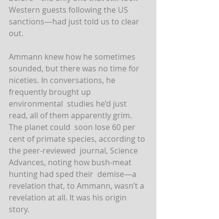
Western guests following the US 
sanctions—had just told us to clear 
out.
Ammann knew how he sometimes 
sounded, but there was no time for  
niceties. In conversations, he 
frequently brought up 
environmental  studies he’d just 
read, all of them apparently grim. 
The planet could  soon lose 60 per 
cent of primate species, according to 
the peer-reviewed  journal, Science 
Advances, noting how bush-meat 
hunting had sped their  demise—a 
revelation that, to Ammann, wasn’t a 
revelation at all. It was his origin 
story.