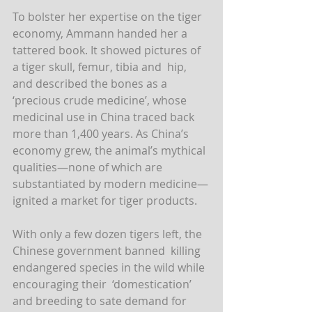
To bolster her expertise on the tiger 
economy, Ammann handed her a  
tattered book. It showed pictures of 
a tiger skull, femur, tibia and  hip, 
and described the bones as a 
‘precious crude medicine’, whose  
medicinal use in China traced back 
more than 1,400 years. As China’s  
economy grew, the animal’s mythical 
qualities—none of which are  
substantiated by modern medicine—
ignited a market for tiger products.
With only a few dozen tigers left, the 
Chinese government banned  killing 
endangered species in the wild while 
encouraging their  ‘domestication’ 
and breeding to sate demand for 