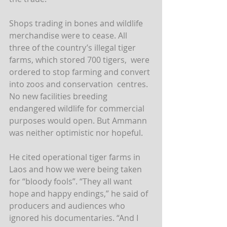
Shops trading in bones and wildlife 
merchandise were to cease. All  
three of the country’s illegal tiger 
farms, which stored 700 tigers,  were 
ordered to stop farming and convert 
into zoos and conservation  centres. 
No new facilities breeding 
endangered wildlife for commercial  
purposes would open. But Ammann 
was neither optimistic nor hopeful.
He cited operational tiger farms in 
Laos and how we were being taken  
for “bloody fools”. “They all want 
hope and happy endings,” he said of  
producers and audiences who 
ignored his documentaries. “And I 