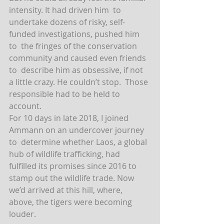
intensity. It had driven him  to 
undertake dozens of risky, self-
funded investigations, pushed him 
to  the fringes of the conservation 
community and caused even friends 
to  describe him as obsessive, if not 
a little crazy. He couldn’t stop.  Those 
responsible had to be held to 
account.
For 10 days in late 2018, I joined 
Ammann on an undercover journey 
to  determine whether Laos, a global 
hub of wildlife trafficking, had  
fulfilled its promises since 2016 to 
stamp out the wildlife trade. Now  
we’d arrived at this hill, where, 
above, the tigers were becoming  
louder.