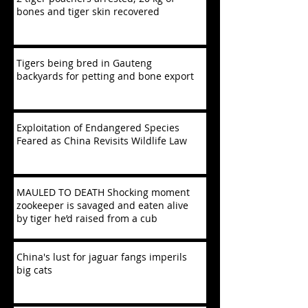
bones and tiger skin recovered
Tigers being bred in Gauteng
backyards for petting and bone export
Exploitation of Endangered Species
Feared as China Revisits Wildlife Law
MAULED TO DEATH Shocking moment
zookeeper is savaged and eaten alive
by tiger he’d raised from a cub
China's lust for jaguar fangs imperils
big cats