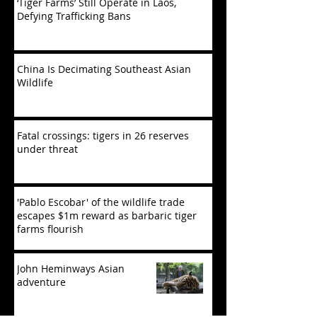
‘Tiger Farms’ Still Operate in Laos,
Defying Trafficking Bans
China Is Decimating Southeast Asian
Wildlife
Fatal crossings: tigers in 26 reserves
under threat
'Pablo Escobar' of the wildlife trade
escapes $1m reward as barbaric tiger
farms flourish
John Heminways Asian
adventure