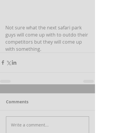
Not sure what the next safari park 
guys will come up with to outdo their 
competitors but they will come up 
with something.
Comments
Write a comment...