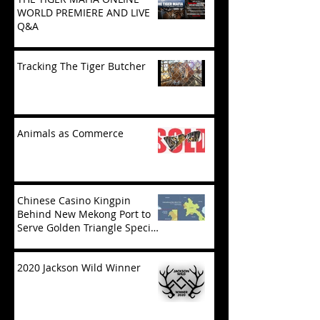
WORLD PREMIERE AND LIVE
Q&A
Tracking The Tiger Butcher
Animals as Commerce
Chinese Casino Kingpin
Behind New Mekong Port to
Serve Golden Triangle Special
Economic Zone in Laos
2020 Jackson Wild Winner