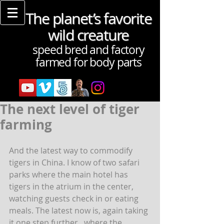
The planet’s favorite
wild creature
speed bred and factory
farmed for body parts
The next level of tiger
farming
And the latest way to commodify 
tigers in China. I know of two safari 
parks where the main hotel has 
tigers in the atrium in the center, 
watching guests check in or eating 
meals. The latest now is, again taking 
it one step further,  where the 