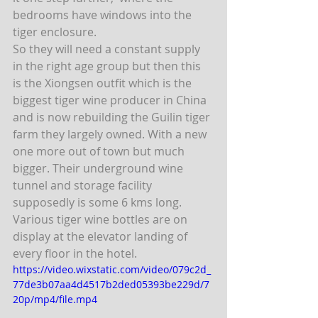
bedrooms have windows into the 
tiger enclosure.
So they will need a constant supply 
in the right age group but then this 
is the Xiongsen outfit which is the 
biggest tiger wine producer in China 
and is now rebuilding the Guilin tiger 
farm they largely owned. With a new 
one more out of town but much 
bigger. Their underground wine 
tunnel and storage facility 
supposedly is some 6 kms long. 
Various tiger wine bottles are on 
display at the elevator landing of 
every floor in the hotel.  
https://video.wixstatic.com/video/079c2d_
77de3b07aa4d4517b2ded05393be229d/7
20p/mp4/file.mp4