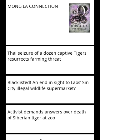
MONG LA CONNECTION
Thai seizure of a dozen captive Tigers
resurrects farming threat
Blacklisted! An end in sight to Laos’ Sin
City illegal wildlife supermarket?
Activist demands answers over death
of Siberian tiger at zoo