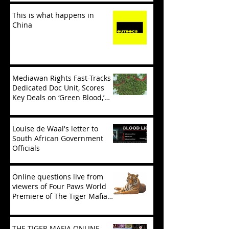
This is what happens in
China
Mediawan Rights Fast-Tracks
Dedicated Doc Unit, Scores
Key Deals on ‘Green Blood,’
‘Tiger Mafia’
Louise de Waal's letter to
South African Government
Officials
Online questions live from
viewers of Four Paws World
Premiere of The Tiger Mafia
(limited viewing)
THE TIGER MAFIA ONLINE