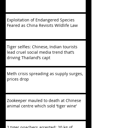
Exploitation of Endangered Species
Feared as China Revisits Wildlife Law
Tiger selfies: Chinese, Indian tourists
lead cruel social media trend that’s
driving Thailand’s capt
Meth crisis spreading as supply surges,
prices drop
Zookeeper mauled to death at Chinese
animal centre which sold ‘tiger wine’
2 tiger poachers arrested; 20 kg of