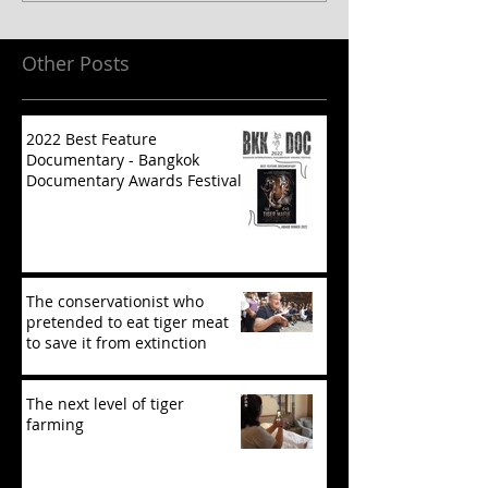
Other Posts
2022 Best Feature
Documentary - Bangkok
Documentary Awards Festival
The conservationist who
pretended to eat tiger meat
to save it from extinction
The next level of tiger
farming