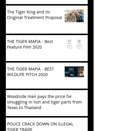
The Tiger King and its
Original Treatment Proposal
THE TIGER MAFIA - Best
Feature Film 2020
THE TIGER MAFIA - BEST
WILDLIFE PITCH 2020
Woodside man pays the price for
smuggling in lion and tiger parts from
Texas to Thailand
POLICE CRACK DOWN ON ILLEGAL
TIGER TRADE