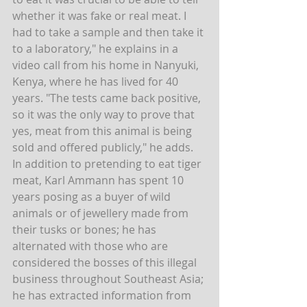
whether it was fake or real meat. I 
had to take a sample and then take it 
to a laboratory," he explains in a 
video call from his home in Nanyuki, 
Kenya, where he has lived for 40 
years. "The tests came back positive, 
so it was the only way to prove that 
yes, meat from this animal is being 
sold and offered publicly," he adds.
In addition to pretending to eat tiger 
meat, Karl Ammann has spent 10 
years posing as a buyer of wild 
animals or of jewellery made from 
their tusks or bones; he has 
alternated with those who are 
considered the bosses of this illegal 
business throughout Southeast Asia; 
he has extracted information from 