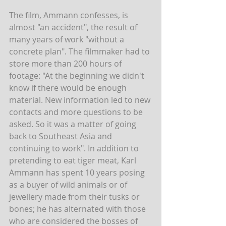
The film, Ammann confesses, is 
almost "an accident", the result of 
many years of work "without a 
concrete plan". The filmmaker had to 
store more than 200 hours of 
footage: "At the beginning we didn't 
know if there would be enough 
material. New information led to new 
contacts and more questions to be 
asked. So it was a matter of going 
back to Southeast Asia and 
continuing to work". In addition to 
pretending to eat tiger meat, Karl 
Ammann has spent 10 years posing 
as a buyer of wild animals or of 
jewellery made from their tusks or 
bones; he has alternated with those 
who are considered the bosses of 