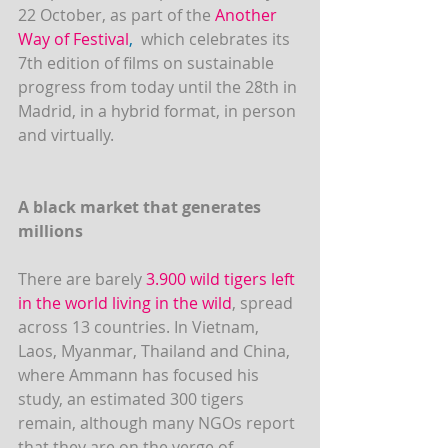
22 October, as part of the 
Another 
Way of Festival
,
  which celebrates its 
7th edition of films on sustainable 
progress from today until the 28th in 
Madrid, in a hybrid format, in person 
and virtually.
A black market that generates 
millions
There are barely 
3.900 wild tigers left 
in the world living in the wild
, spread 
across 13 countries. In Vietnam, 
Laos, Myanmar, Thailand and China, 
where Ammann has focused his 
study, an estimated 300 tigers 
remain, although many NGOs report 
that they are on the verge of 