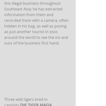
this illegal business throughout 
Southeast Asia; he has extracted 
information from them and 
recorded them with a camera, often 
hidden in his bag, as well as posing 
as just another tourist in zoos 
around the world to see the ins and 
outs of the business first hand.
Three wild tigers bred in 
captivity.
THE TIGER MAFIA
.