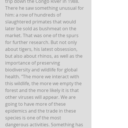
trip down the Congo River in 1988. 
There he saw something unusual for 
him: a row of hundreds of 
slaughtered primates that would 
later be sold as bushmeat on the 
market. That was one of the spurs 
for further research. But not only 
about tigers, his latest obsession, 
but also about rhinos, as well as the 
importance of preserving 
biodiversity and wildlife for global 
health. "The more we interact with 
this wildlife, the more we empty the 
forest and the more likely it is that 
other viruses will appear. We are 
going to have more of these 
epidemics and the trade in these 
species is one of the most 
dangerous activities. Something has 