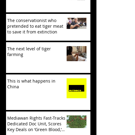
The conservationist who
pretended to eat tiger meat
to save it from extinction
The next level of tiger
farming
This is what happens in
China
Mediawan Rights Fast-Tracks
Dedicated Doc Unit, Scores
Key Deals on ‘Green Blood,’