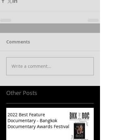
Comments
Write a comment...
Other Posts
2022 Best Feature
Documentary - Bangkok
Documentary Awards Festival