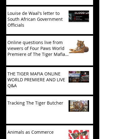
‘Tiger Mafia’
Louise de Waal's letter to
South African Government
Officials
Online questions live from
viewers of Four Paws World
Premiere of The Tiger Mafia
(limited viewing)
THE TIGER MAFIA ONLINE
WORLD PREMIERE AND LIVE
Q&A
Tracking The Tiger Butcher
Animals as Commerce