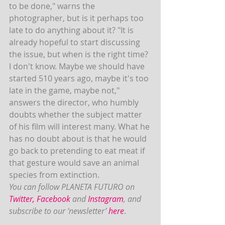
to be done," warns the 
photographer, but is it perhaps too 
late to do anything about it? "It is 
already hopeful to start discussing 
the issue, but when is the right time? 
I don't know. Maybe we should have 
started 510 years ago, maybe it's too 
late in the game, maybe not," 
answers the director, who humbly 
doubts whether the subject matter 
of his film will interest many. What he 
has no doubt about is that he would 
go back to pretending to eat meat if 
that gesture would save an animal 
species from extinction.
You can follow PLANETA FUTURO on  
Twitter
, 
Facebook
 and 
Instagram
, and 
subscribe to our ‘newsletter’ 
here
.