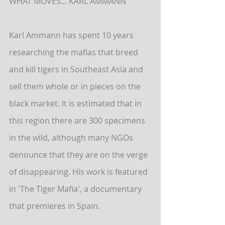
WHAT MOVES... KARL AMMANN
Karl Ammann has spent 10 years 
researching the mafias that breed 
and kill tigers in Southeast Asia and 
sell them whole or in pieces on the 
black market. It is estimated that in 
this region there are 300 specimens 
in the wild, although many NGOs 
denounce that they are on the verge 
of disappearing. His work is featured 
in 'The Tiger Mafia', a documentary 
that premieres in Spain.