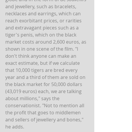
and jewellery, such as bracelets, 
necklaces and earrings, which can 
reach exorbitant prices, or rarities 
and extravagant pieces such as a 
tiger's penis, which on the black 
market costs around 2,600 euros, as 
shown in one scene of the film. "I 
don't think anyone can make an 
exact estimate, but if we calculate 
that 10,000 tigers are bred every 
year and a third of them are sold on 
the black market for 50,000 dollars 
(43,019 euros) each, we are talking 
about millions," says the 
conservationist. "Not to mention all 
the profit that goes to middlemen 
and sellers of jewellery and bones," 
he adds.