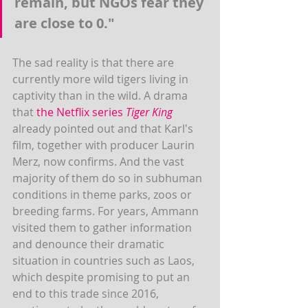
remain, but NGOs fear they 
are close to 0."
The sad reality is that there are 
currently more wild tigers living in 
captivity than in the wild. A drama 
that 
the Netflix series 
Tiger King
already pointed out and that Karl's 
film, together with producer Laurin 
Merz, now confirms. And the vast 
majority of them do so in subhuman 
conditions in theme parks, zoos or 
breeding farms. For years, Ammann 
visited them to gather information 
and denounce their dramatic 
situation in countries such as Laos, 
which despite promising to put an 
end to this trade since 2016, 