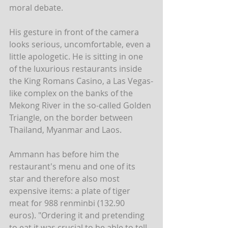
moral debate.
His gesture in front of the camera 
looks serious, uncomfortable, even a 
little apologetic. He is sitting in one 
of the luxurious restaurants inside 
the King Romans Casino, a Las Vegas-
like complex on the banks of the 
Mekong River in the so-called Golden 
Triangle, on the border between 
Thailand, Myanmar and Laos.
Ammann has before him the 
restaurant's menu and one of its 
star and therefore also most 
expensive items: a plate of tiger 
meat for 988 renminbi (132.90 
euros). "Ordering it and pretending 
to eat it was crucial to be able to tell 