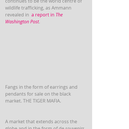
continues to be the world centre of 
wildlife trafficking, as Ammann 
revealed in  
a report in 
The 
Washington Post
. 
Fangs in the form of earrings and 
pendants for sale on the black 
market. THE TIGER MAFIA.
A market that extends across the 
globe and in the form of de 
souvenirs