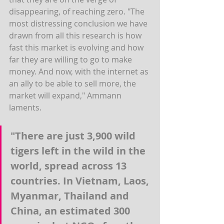
disappearing, of reaching zero. "The 
most distressing conclusion we have 
drawn from all this research is how 
fast this market is evolving and how 
far they are willing to go to make 
money. And now, with the internet as 
an ally to be able to sell more, the 
market will expand," Ammann 
laments.
"There are just 3,900 wild 
tigers left in the wild in the 
world, spread across 13 
countries. In Vietnam, Laos, 
Myanmar, Thailand and 
China, an estimated 300 