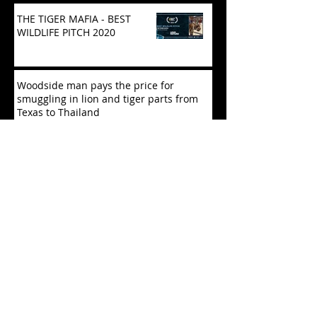
THE TIGER MAFIA - BEST
WILDLIFE PITCH 2020
Woodside man pays the price for
smuggling in lion and tiger parts from
Texas to Thailand
POLICE CRACK DOWN ON ILLEGAL
TIGER TRADE
Exploitation of Endangered Species
Feared as China Revisits Wildlife Law
Tiger selfies: Chinese, Indian tourists
lead cruel social media trend that’s
driving Thailand’s capt