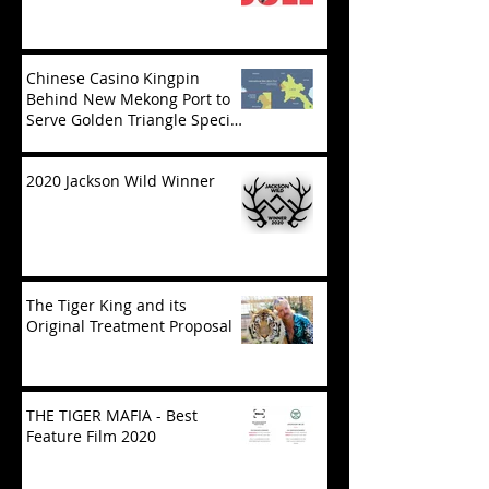
Chinese Casino Kingpin
Behind New Mekong Port to
Serve Golden Triangle Special
Economic Zone in Laos
2020 Jackson Wild Winner
The Tiger King and its
Original Treatment Proposal
THE TIGER MAFIA - Best
Feature Film 2020