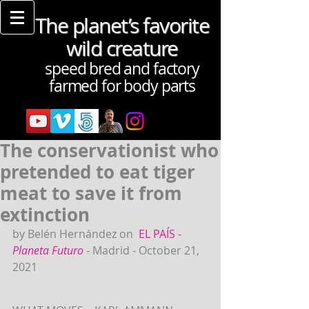
The planet’s favorite
wild creature
speed bred and factory
farmed for body parts
The conservationist who
pretended to eat tiger
meat to save it from
extinction
by Belén Hernández on 
EL PAÍS - 
Planeta Futuro
- Madrid - October 21, 
2021 