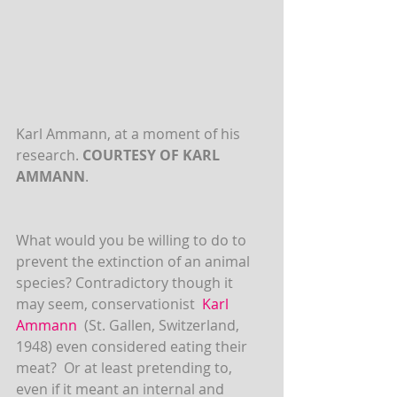
Karl Ammann, at a moment of his 
research. 
COURTESY OF KARL 
AMMANN
.
What would you be willing to do to 
prevent the extinction of an animal 
species? Contradictory though it 
may seem, conservationist  
Karl 
Ammann
 (St. Gallen, Switzerland, 
1948) even considered eating their 
meat?  Or at least pretending to, 
even if it meant an internal and 