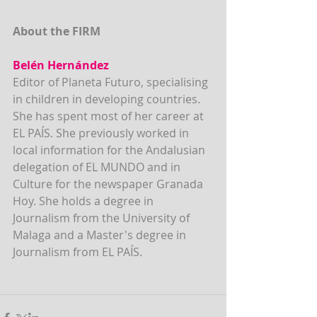
About the FIRM
Belén Hernández
Editor of Planeta Futuro, specialising 
in children in developing countries. 
She has spent most of her career at 
EL PAÍS. She previously worked in 
local information for the Andalusian 
delegation of EL MUNDO and in 
Culture for the newspaper Granada 
Hoy. She holds a degree in 
Journalism from the University of 
Malaga and a Master's degree in 
Journalism from EL PAÍS.