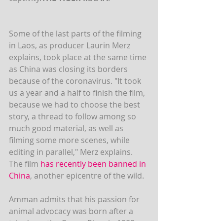
Some of the last parts of the filming 
in Laos, as producer Laurin Merz 
explains, took place at the same time 
as China was closing its borders 
because of the coronavirus. "It took 
us a year and a half to finish the film, 
because we had to choose the best 
story, a thread to follow among so 
much good material, as well as 
filming some more scenes, while 
editing in parallel," Merz explains. 
The film 
has recently been banned in 
China
, another epicentre of the wild.
Amman admits that his passion for 
animal advocacy was born after a 