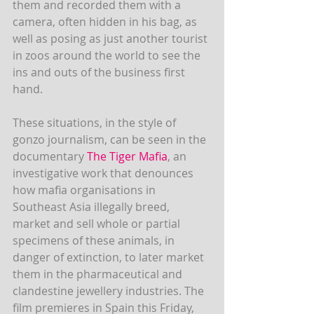
them and recorded them with a 
camera, often hidden in his bag, as 
well as posing as just another tourist 
in zoos around the world to see the 
ins and outs of the business first 
hand.
These situations, in the style of 
gonzo journalism, can be seen in the 
documentary
 The Tiger Mafia
, an 
investigative work that denounces 
how mafia organisations in 
Southeast Asia illegally breed, 
market and sell whole or partial 
specimens of these animals, in 
danger of extinction, to later market 
them in the pharmaceutical and 
clandestine jewellery industries. The 
film premieres in Spain this Friday, 