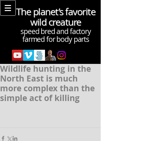
The planet’s favorite
wild creature
speed bred and factory
farmed for body parts
Wildlife hunting in the
North East is much
more complex than the
simple act of killing