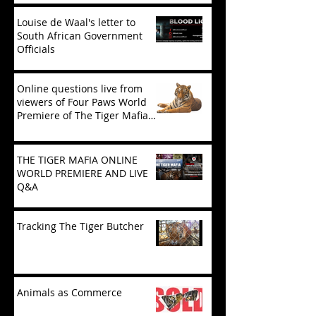
Louise de Waal's letter to
South African Government
Officials
Online questions live from
viewers of Four Paws World
Premiere of The Tiger Mafia
(limited viewing)
THE TIGER MAFIA ONLINE
WORLD PREMIERE AND LIVE
Q&A
Tracking The Tiger Butcher
Animals as Commerce