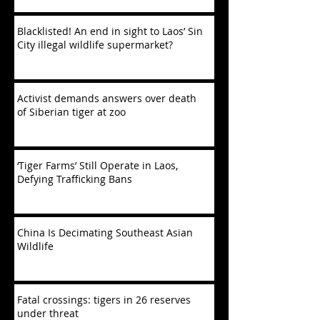
Blacklisted! An end in sight to Laos’ Sin
City illegal wildlife supermarket?
Activist demands answers over death
of Siberian tiger at zoo
‘Tiger Farms’ Still Operate in Laos,
Defying Trafficking Bans
China Is Decimating Southeast Asian
Wildlife
Fatal crossings: tigers in 26 reserves
under threat