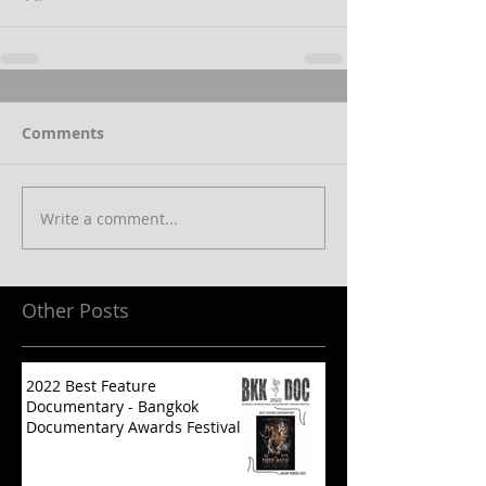
Comments
Write a comment...
Other Posts
2022 Best Feature
Documentary - Bangkok
Documentary Awards Festival