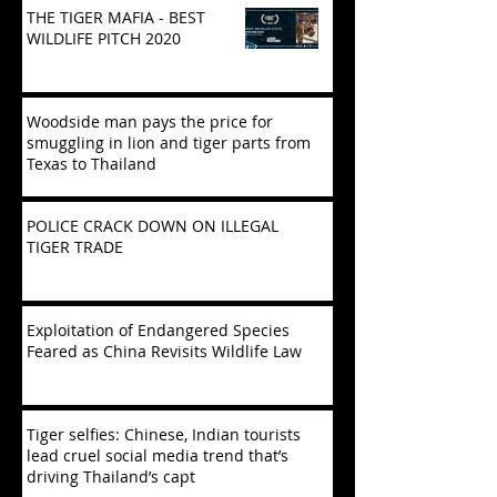
THE TIGER MAFIA - BEST
WILDLIFE PITCH 2020
Woodside man pays the price for
smuggling in lion and tiger parts from
Texas to Thailand
POLICE CRACK DOWN ON ILLEGAL
TIGER TRADE
Exploitation of Endangered Species
Feared as China Revisits Wildlife Law
Tiger selfies: Chinese, Indian tourists
lead cruel social media trend that’s
driving Thailand’s capt