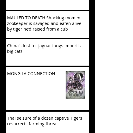
MAULED TO DEATH Shocking moment
zookeeper is savaged and eaten alive
by tiger he’d raised from a cub
China's lust for jaguar fangs imperils
big cats
MONG LA CONNECTION
Thai seizure of a dozen captive Tigers
resurrects farming threat