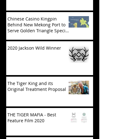
Chinese Casino Kingpin
Behind New Mekong Port to
Serve Golden Triangle Special
Economic Zone in Laos
2020 Jackson Wild Winner
The Tiger King and its
Original Treatment Proposal
THE TIGER MAFIA - Best
Feature Film 2020