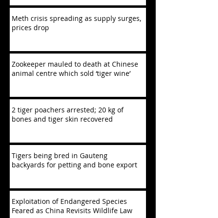
Meth crisis spreading as supply surges,
prices drop
Zookeeper mauled to death at Chinese
animal centre which sold ‘tiger wine’
2 tiger poachers arrested; 20 kg of
bones and tiger skin recovered
Tigers being bred in Gauteng
backyards for petting and bone export
Exploitation of Endangered Species
Feared as China Revisits Wildlife Law