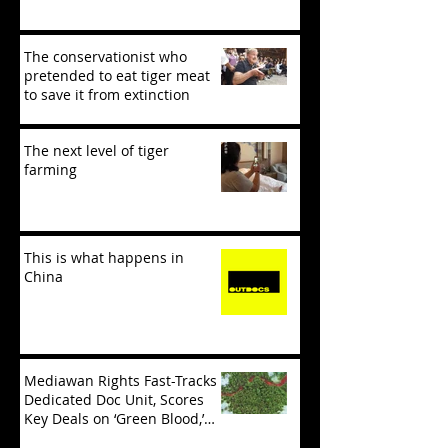
The conservationist who
pretended to eat tiger meat
to save it from extinction
The next level of tiger
farming
This is what happens in
China
Mediawan Rights Fast-Tracks
Dedicated Doc Unit, Scores
Key Deals on ‘Green Blood,’
‘Tiger Mafia’