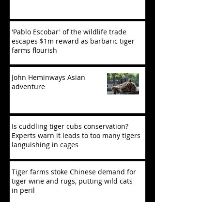
'Pablo Escobar' of the wildlife trade
escapes $1m reward as barbaric tiger
farms flourish
John Heminways Asian
adventure
Is cuddling tiger cubs conservation?
Experts warn it leads to too many tigers
languishing in cages
Tiger farms stoke Chinese demand for
tiger wine and rugs, putting wild cats
in peril