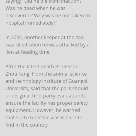
saying: “Did he die from inaction? 
Was he dead when he was 
discovered? Why was he not taken to 
hospital immediately?”
In 2004, another keeper at the zoo 
was killed when he was attacked by a 
lion at feeding time.
After the latest death Professor 
Zhou Fang, from the animal science 
and technology institute of Guangxi 
University, said that the park should 
undergo a third-party evaluation to 
ensure the facility has proper safety 
equipment. However, he warned 
that such expertise was is hard to 
find in the country.