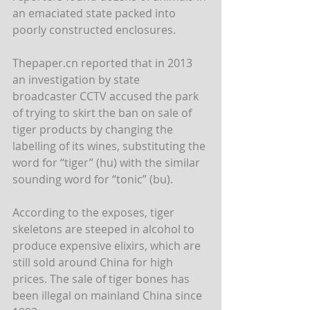
an emaciated state packed into 
poorly constructed enclosures.
Thepaper.cn reported that in 2013 
an investigation by state 
broadcaster CCTV accused the park 
of trying to skirt the ban on sale of 
tiger products by changing the 
labelling of its wines, substituting the 
word for “tiger” (hu) with the similar 
sounding word for “tonic” (bu).
According to the exposes, tiger 
skeletons are steeped in alcohol to 
produce expensive elixirs, which are 
still sold around China for high 
prices. The sale of tiger bones has 
been illegal on mainland China since 