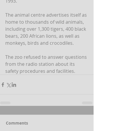
1993. 
The animal centre advertises itself as 
home to thousands of wild animals, 
including over 1,300 tigers, 400 black 
bears, 200 African lions, as well as 
monkeys, birds and crocodiles.
The zoo refused to answer questions 
from the radio station about its 
safety procedures and facilities.
Comments