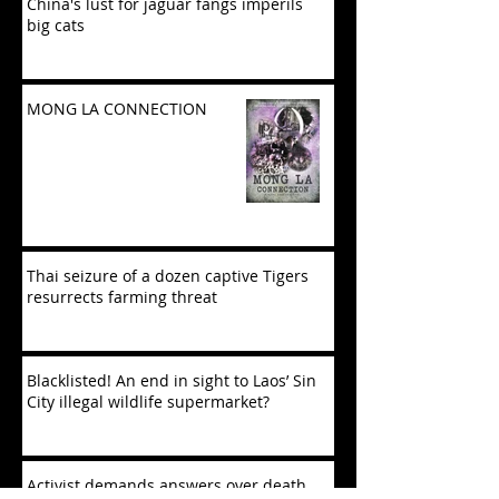
China's lust for jaguar fangs imperils
big cats
MONG LA CONNECTION
Thai seizure of a dozen captive Tigers
resurrects farming threat
Blacklisted! An end in sight to Laos’ Sin
City illegal wildlife supermarket?
Activist demands answers over death