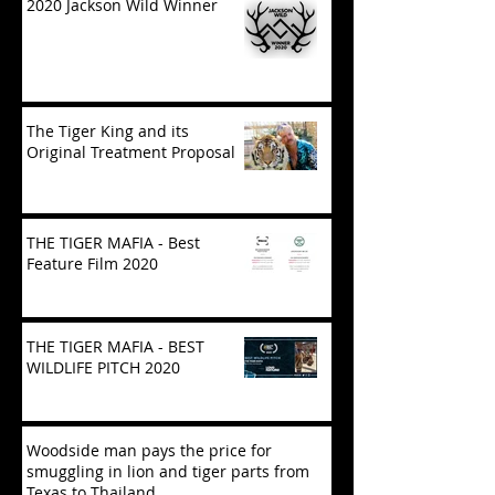
2020 Jackson Wild Winner
The Tiger King and its
Original Treatment Proposal
THE TIGER MAFIA - Best
Feature Film 2020
THE TIGER MAFIA - BEST
WILDLIFE PITCH 2020
Woodside man pays the price for
smuggling in lion and tiger parts from
Texas to Thailand