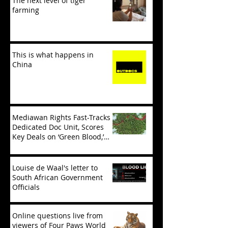
The next level of tiger
farming
This is what happens in
China
Mediawan Rights Fast-Tracks
Dedicated Doc Unit, Scores
Key Deals on ‘Green Blood,’
‘Tiger Mafia’
Louise de Waal's letter to
South African Government
Officials
Online questions live from
viewers of Four Paws World