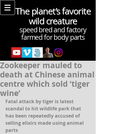
The planet’s favorite
wild creature
speed bred and factory
farmed for body parts
Zookeeper mauled to
death at Chinese animal
centre which sold ‘tiger
wine’
Fatal attack by tiger is latest 
scandal to hit wildlife park that 
has been repeatedly accused of 
selling elixirs made using animal 
parts