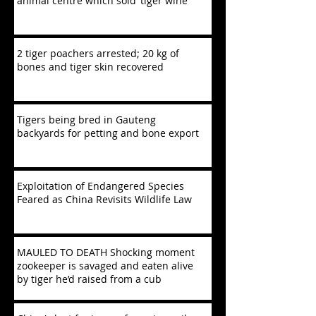
animal centre which sold ‘tiger wine’
2 tiger poachers arrested; 20 kg of
bones and tiger skin recovered
Tigers being bred in Gauteng
backyards for petting and bone export
Exploitation of Endangered Species
Feared as China Revisits Wildlife Law
MAULED TO DEATH Shocking moment
zookeeper is savaged and eaten alive
by tiger he’d raised from a cub