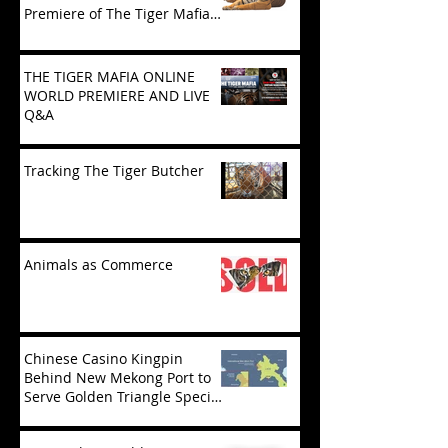
Premiere of The Tiger Mafia
(limited viewing)
THE TIGER MAFIA ONLINE
WORLD PREMIERE AND LIVE
Q&A
Tracking The Tiger Butcher
Animals as Commerce
Chinese Casino Kingpin
Behind New Mekong Port to
Serve Golden Triangle Special
Economic Zone in Laos