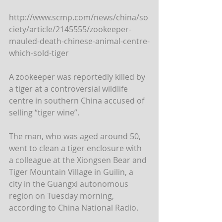
http://www.scmp.com/news/china/so
ciety/article/2145555/zookeeper-
mauled-death-chinese-animal-centre-
which-sold-tiger
A zookeeper was reportedly killed by 
a tiger at a controversial wildlife 
centre in southern China accused of 
selling “tiger wine”. 
The man, who was aged around 50, 
went to clean a tiger enclosure with 
a colleague at the Xiongsen Bear and 
Tiger Mountain Village in Guilin, a 
city in the Guangxi autonomous 
region on Tuesday morning, 
according to China National Radio. 