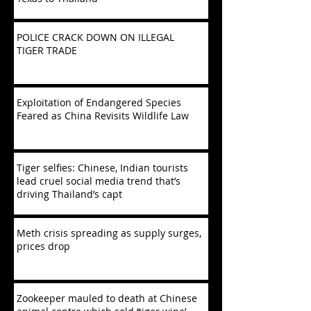
POLICE CRACK DOWN ON ILLEGAL
TIGER TRADE
Exploitation of Endangered Species
Feared as China Revisits Wildlife Law
Tiger selfies: Chinese, Indian tourists
lead cruel social media trend that’s
driving Thailand’s capt
Meth crisis spreading as supply surges,
prices drop
Zookeeper mauled to death at Chinese