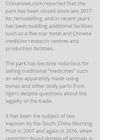
Chinanews.com reported that the 
park has been closed since late 2017 
for remodelling, and in recent years 
has been building additional facilities 
such as a five-star hotel and Chinese 
medicine research centres and 
production facilities.
The park has become notorious for 
selling traditional “medicines” such 
as wine apparently made using 
bones and other body parts from 
tigers despite questions about the 
legality of the trade.
It has been the subject of two 
exposes by the South China Morning 
Post in 2007 and again in 2016, when 
reporters found dozens of animals in 