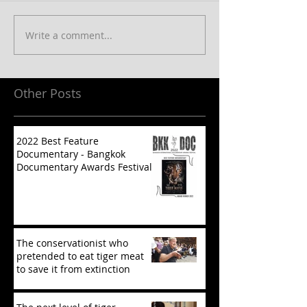
Write a comment...
Other Posts
2022 Best Feature
Documentary - Bangkok
Documentary Awards Festival
The conservationist who
pretended to eat tiger meat
to save it from extinction