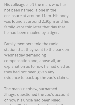
His colleague left the man, who has 
not been named, alone in the 
enclosure at around 11am. His body 
was found at around 2.30pm and his 
family were told later that day that 
he had been mauled by a tiger. 
Family members told the radio 
station that they went to the park on 
Wednesday demanding 
compensation and, above all, an 
explanation as to how he had died as 
they had not been given any 
evidence to back up the zoo’s claims.
The man’s nephew, surnamed 
Zhuge, questioned the zoo’s account 
of how his uncle had been killed, 