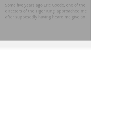
Proposal
Some five years ago Eric Goode, one of the
directors of the Tiger King, approached me
after supposedly having heard me give an
interview...