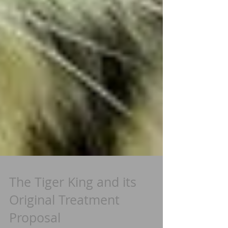
The Tiger King and its
Original Treatment