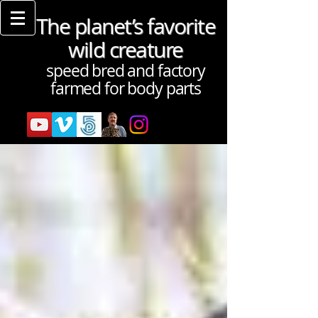
The planet’s favorite
wild creature
speed bred and factory
farmed for body parts