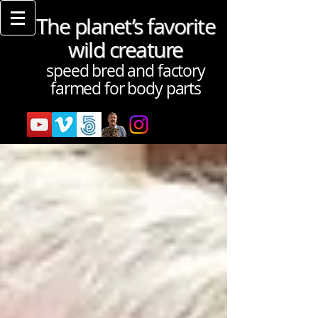
The planet’s favorite
wild creature
speed bred and factory
farmed for body parts