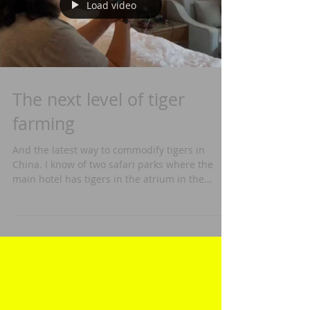
Load video
The next level of tiger
farming
And the latest way to commodify tigers in
China. I know of two safari parks where the
main hotel has tigers in the atrium in the
center,...