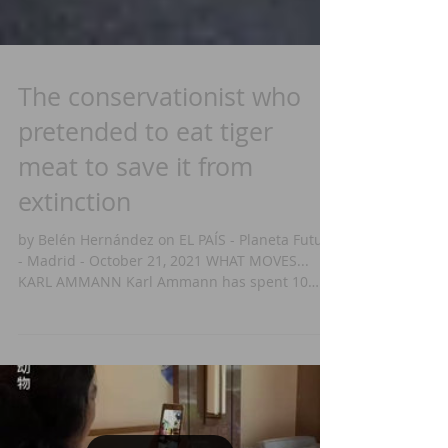
The conservationist who
pretended to eat tiger
meat to save it from
extinction
by Belén Hernández on EL PAÍS - Planeta Futuro
- Madrid - October 21, 2021 WHAT MOVES...
KARL AMMANN Karl Ammann has spent 10
years...