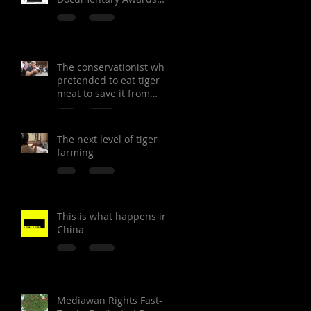
Festival
The conservationist who
pretended to eat tiger
meat to save it from
extinction
The next level of tiger
farming
This is what happens in
China
Mediawan Rights Fast-