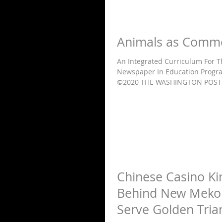
Animals as Comm
An Integrated Curriculum For 
Newspaper In Education Progra
©2020 THE WASHINGTON POST 
Chinese Casino Ki
Behind New Mekon
Serve Golden Tria