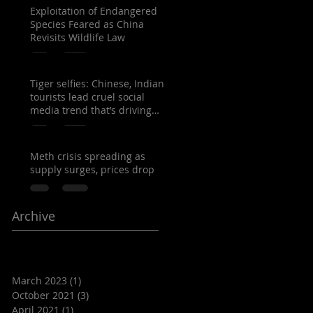
Exploitation of Endangered
Species Feared as China
Revisits Wildlife Law
Tiger selfies: Chinese, Indian
tourists lead cruel social
media trend that’s driving
Thailand’s capt
Meth crisis spreading as
supply surges, prices drop
Archive
March 2023
(1)
1 post
October 2021
(3)
3 posts
April 2021
(1)
1 post