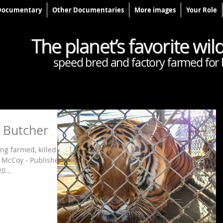
Documentary
Other Documentaries
More images
Your Role
The planet’s favorite wil
speed bred and factory farmed for 
r Butcher
ng farmed, killed
e McCoy - Published
0...