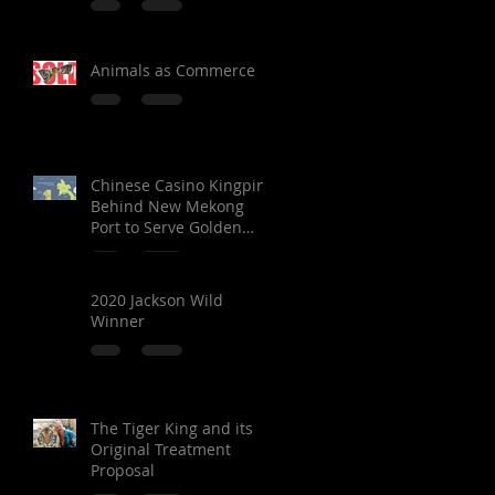
Animals as Commerce
Chinese Casino Kingpin
Behind New Mekong
Port to Serve Golden
Triangle Special
Economic Zone in Laos
2020 Jackson Wild
Winner
The Tiger King and its
Original Treatment
Proposal