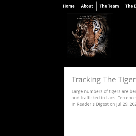
Home
About
The Team
The 
Tracking The Tige
Large numbers of tigers are bei
and trafficked in Laos. Terrenc
in Reader's Digest on Jul 29, 202