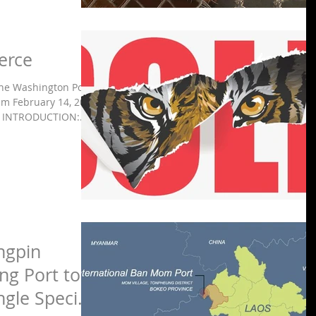
erce
The Washington Post
m February 14, 2020
INTRODUCTION:...
ngpin
g Port to
ngle Special