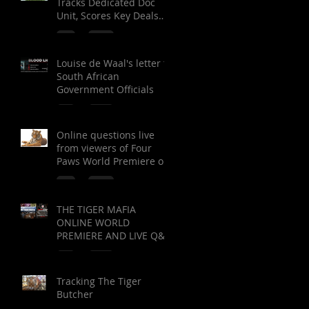
Tracks Dedicated Doc
Unit, Scores Key Deals
on ‘Green Blood,’ ‘Tiger
Mafia’
Louise de Waal's letter to
South African
Government Officials
Online questions live
from viewers of Four
Paws World Premiere of
The Tiger Mafia (limited
viewing)
THE TIGER MAFIA
ONLINE WORLD
PREMIERE AND LIVE Q&A
Tracking The Tiger
Butcher