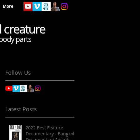
More
d creature
body parts
Follow Us
Latest Posts
2022 Best Feature
Documentary - Bangkok
Documentary Awards