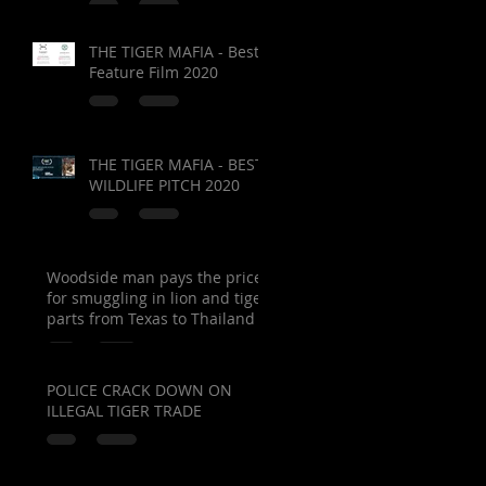
THE TIGER MAFIA - Best
Feature Film 2020
THE TIGER MAFIA - BEST
WILDLIFE PITCH 2020
Woodside man pays the price
for smuggling in lion and tiger
parts from Texas to Thailand
POLICE CRACK DOWN ON
ILLEGAL TIGER TRADE